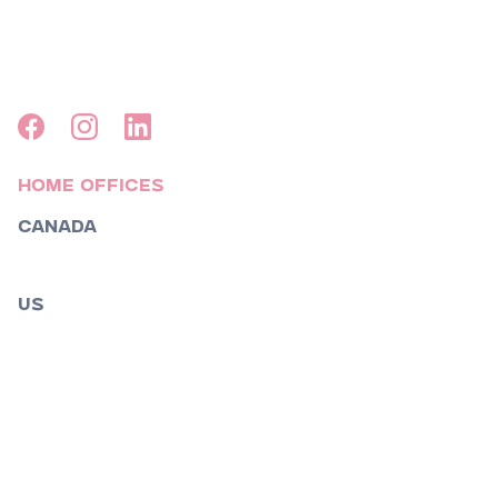
Home Offices
Canada
Toronto
US
Boston
Los Angeles
Nashville
New York
Orlando