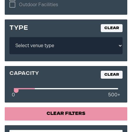
Outdoor Facilities
TYPE
Clear
capacity
Clear
0
500
+
Clear Filters