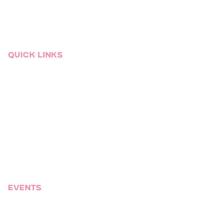
Raleigh
South Florida
St.Louis
Quick links
Event Services
Who We Are
Venues
Blog
Video Gallery
Talent
Sitemap
Events
Corporate