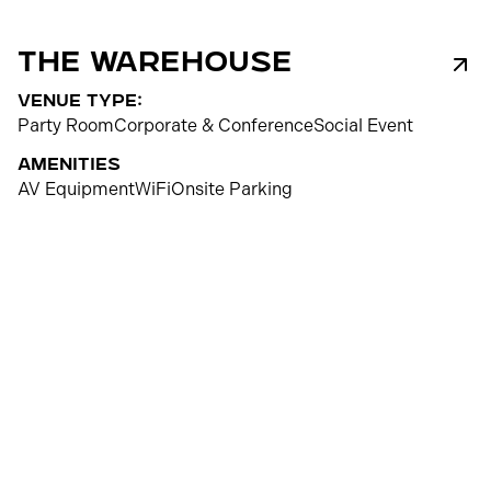
The Warehouse
venue type:
Party Room
Corporate & Conference
Social Event
Amenities
AV Equipment
WiFi
Onsite Parking
300