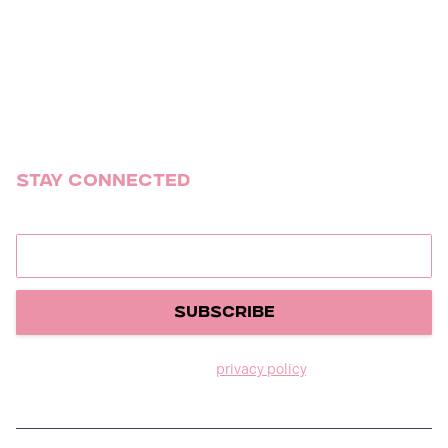
Social
Weddings
Mitzvahs
Summer Camp Tour
Stay Connected
Join our newsletter to stay up to date on releases.
We care about your data in our
privacy policy
.