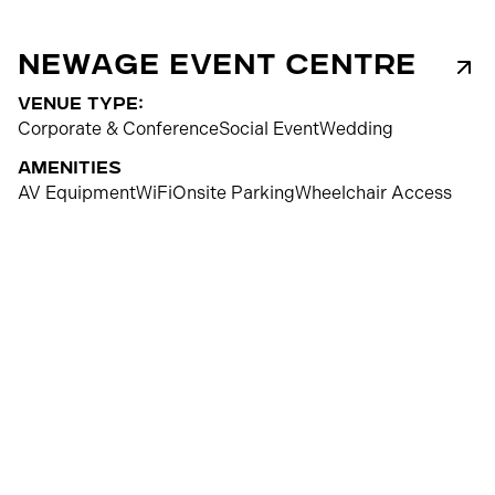
NewAge Event Centre
venue type:
Corporate & Conference
Social Event
Wedding
Amenities
AV Equipment
WiFi
Onsite Parking
Wheelchair Access
350