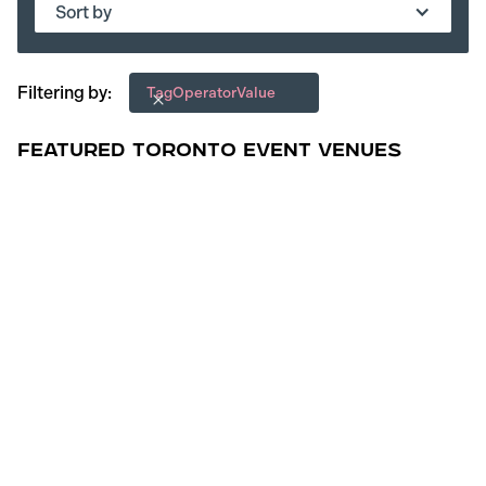
Sort by
Filtering by:
Tag
Operator
Value
Featured Toronto Event Venues