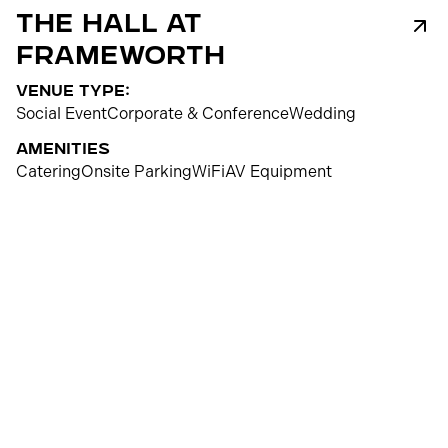
The Hall at
Frameworth
venue type:
Social Event
Corporate & Conference
Wedding
Amenities
Catering
Onsite Parking
WiFi
AV Equipment
250