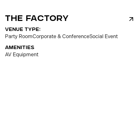
The Factory
venue type:
Party Room
Corporate & Conference
Social Event
Amenities
AV Equipment
250