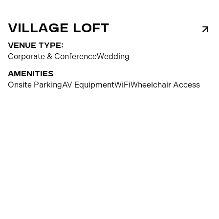
Village Loft
venue type:
Corporate & Conference
Wedding
Amenities
Onsite Parking
AV Equipment
WiFi
Wheelchair Access
150