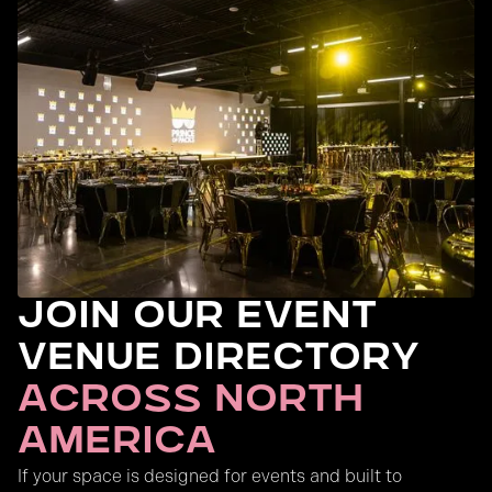
Join Our Event
Venue Directory
across north
America
If your space is designed for events and built to