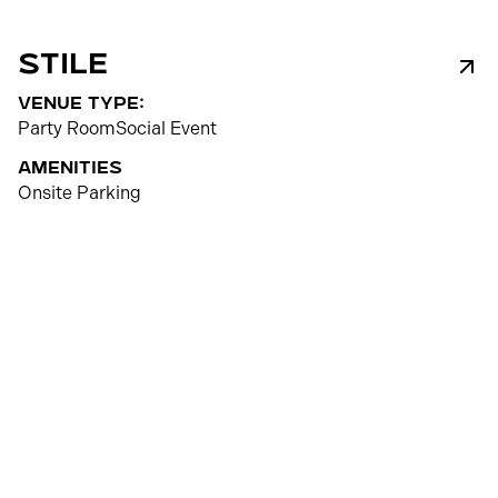
Stile
venue type:
Party Room
Social Event
Amenities
Onsite Parking
50