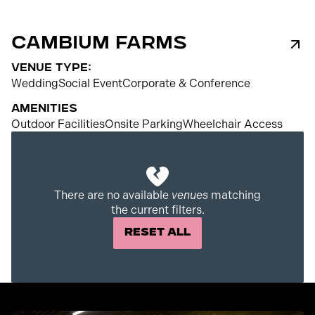
Cambium Farms
venue type:
Wedding
Social Event
Corporate & Conference
Amenities
Outdoor Facilities
Onsite Parking
Wheelchair Access
250
There are no available
venues
matching
the current filters.
Reset All