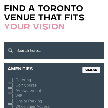
Find a Toronto
Venue That Fits
Your Vision
amenities
Clear
Catering
Golf Course
AV Equipment
WiFi
Onsite Parking
Wheelchair Access