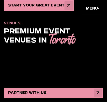
Start Your Great Event
Menu
VENUES
Premium Event
Toronto
Venues in
Looking for the
ultimate
event venue in Toronto? Magen
Group unlocks the most coveted, production-ready
spaces, from heart-pounding mitzvahs and luxury
weddings to corporate celebrations. Whether an
intimate gathering with details dripping in finesse or a
spectacle that leaves guests in awe, we amplify your
vision and set the vibe.
Partner with Us