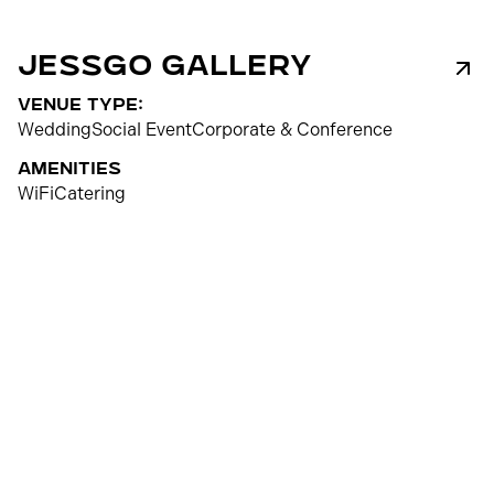
Jessgo Gallery
venue type:
Wedding
Social Event
Corporate & Conference
Amenities
WiFi
Catering
100