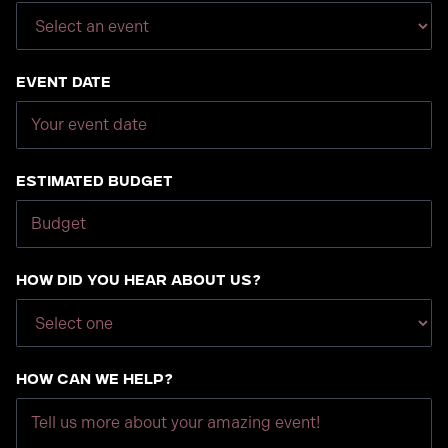
Event Date
Estimated Budget
How did you hear about us?
How can we help?