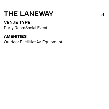
The Laneway
venue type:
Party Room
Social Event
Amenities
Outdoor Facilities
AV Equipment
80