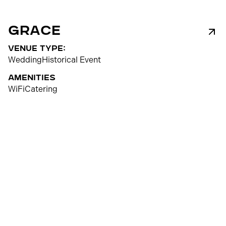
Grace
venue type:
Wedding
Historical Event
Amenities
WiFi
Catering
80