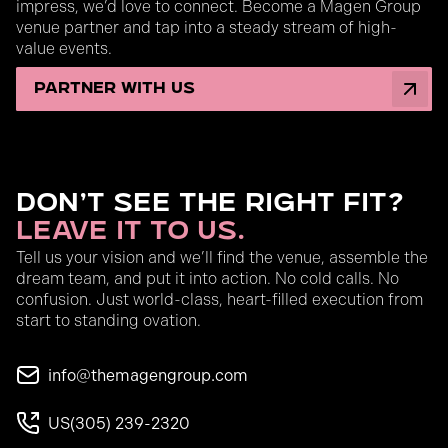
impress, we’d love to connect. Become a Magen Group
venue partner and tap into a steady stream of high-
value events.
partner with us
Don’t See the Right Fit?
Leave It to Us.
Tell us your vision and we’ll find the venue, assemble the
dream team, and put it into action. No cold calls. No
confusion. Just world-class, heart-filled execution from
start to standing ovation.
info@themagengroup.com
US
(305) 239-2320