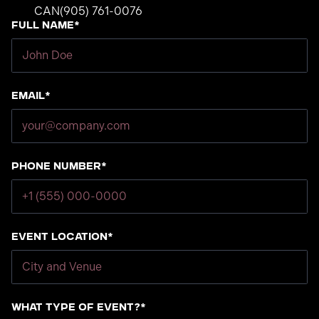
CAN
(905) 761-0076
Full Name*
Email*
Phone number*
Event Location*
What type of event?*