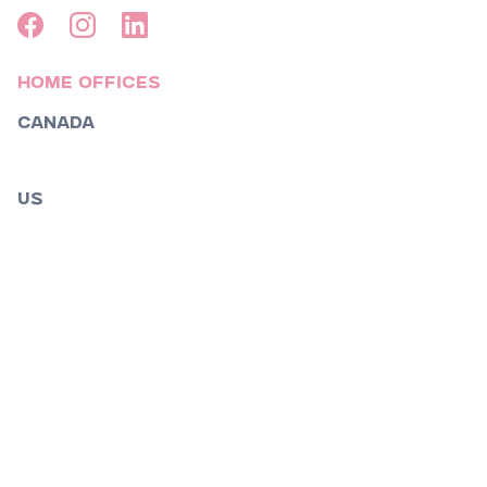
Home Offices
Canada
Toronto
US
Boston
Los Angeles
Nashville
New York
Orlando
Raleigh
South Florida
St.Louis