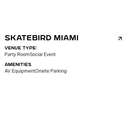
Skatebird Miami
venue type:
Party Room
Social Event
Amenities
AV Equipment
Onsite Parking
300