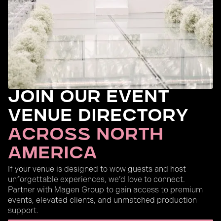
Join Our Event
Venue Directory
across north
America
If your venue is designed to wow guests and host
unforgettable experiences, we’d love to connect.
Partner with Magen Group to gain access to premium
events, elevated clients, and unmatched production
support.