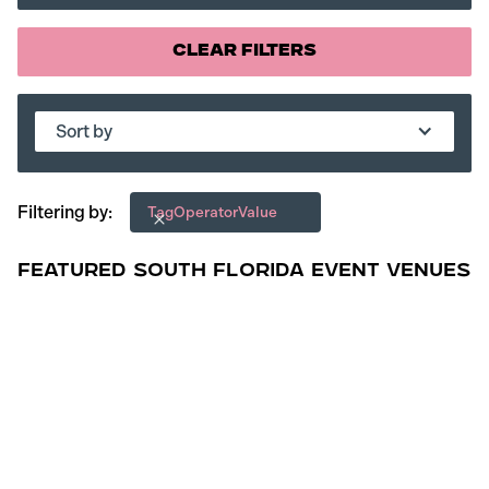
Clear Filters
Sort by
Filtering by:
Tag
Operator
Value
Featured South Florida Event Venues