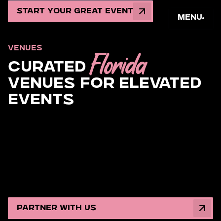
Start Your Great Event
Menu
VENUES
Florida
Curated
Venues for Elevated
Events
Step into the most coveted Miami event venues and
rental spaces built for legendary moments. From
oceanfront glam weddings to brand activations that
own the spotlight, Magen Group secures your dream
South Florida setting and unleashes full-scale
production that dazzles, thrills, and leaves guests
talking long after the last toast.
Partner with Us