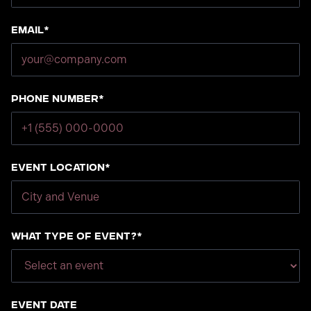
Email*
Phone number*
Event Location*
What type of event?*
Event Date