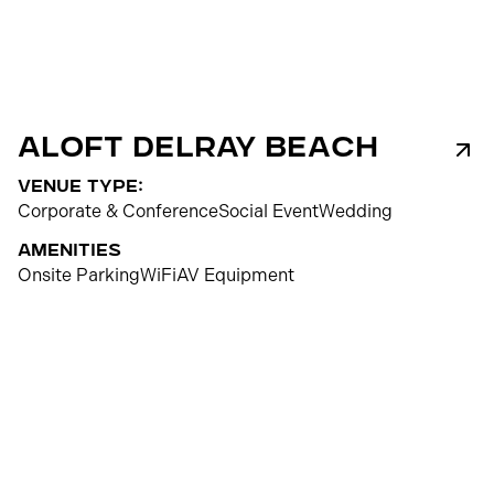
ALOFT Delray Beach
venue type:
Corporate & Conference
Social Event
Wedding
Amenities
Onsite Parking
WiFi
AV Equipment
150