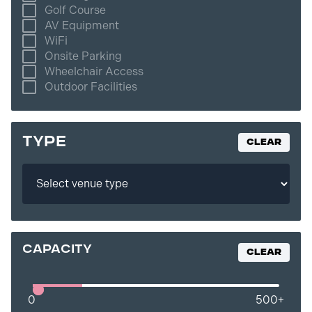
Golf Course
AV Equipment
WiFi
Onsite Parking
Wheelchair Access
Outdoor Facilities
TYPE
Clear
capacity
Clear
0
500
+