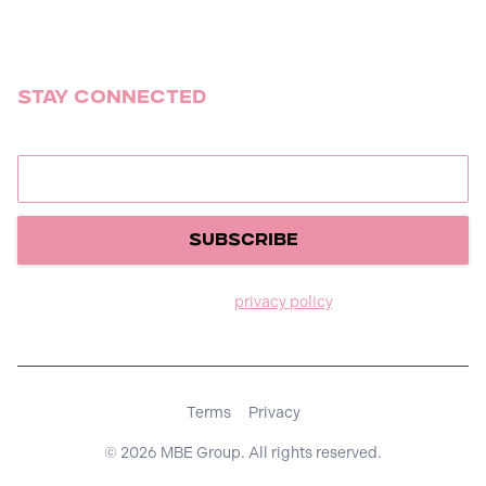
Summer Camp Tour
Stay Connected
Join our newsletter to stay up to date on releases.
We care about your data in our
privacy policy
.
Terms
Privacy
© 2026 MBE Group. All rights reserved.