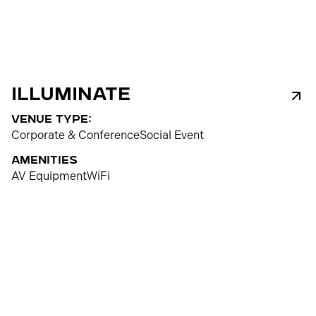
Illuminate
venue type:
Corporate & Conference
Social Event
Amenities
AV Equipment
WiFi
500