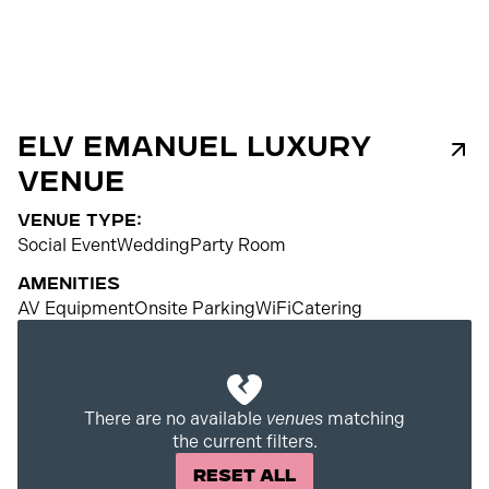
ELV Emanuel Luxury
Venue
venue type:
Social Event
Wedding
Party Room
Amenities
AV Equipment
Onsite Parking
WiFi
Catering
200
There are no available
venues
matching
the current filters.
Reset All