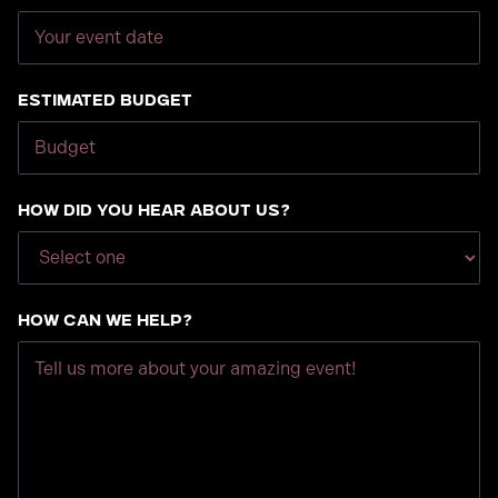
Estimated Budget
How did you hear about us?
How can we help?