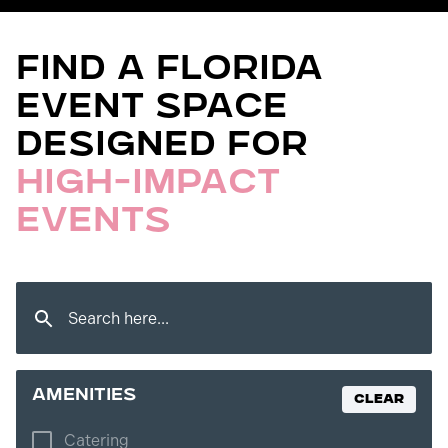
Find a florida
Event Space
Designed for
High-Impact
Events
amenities
Clear
Catering