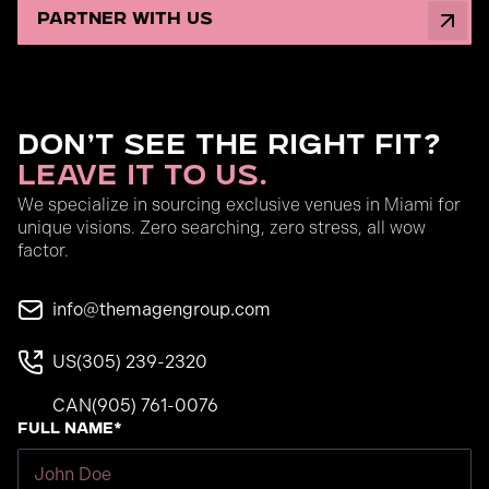
partner with us
Don’t See the Right Fit?
Leave It to Us.
We specialize in sourcing exclusive venues in Miami for
unique visions. Zero searching, zero stress, all wow
factor.
info@themagengroup.com
US
(305) 239-2320
CAN
(905) 761-0076
Full Name*