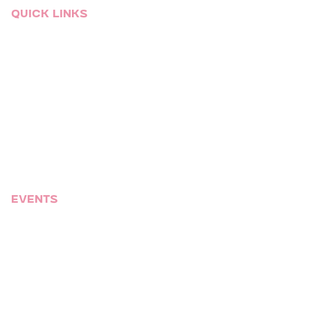
Quick links
Event Services
Who We Are
Venues
Blog
Video Gallery
Talent
Sitemap
Events
Corporate
Social
Weddings
Mitzvahs