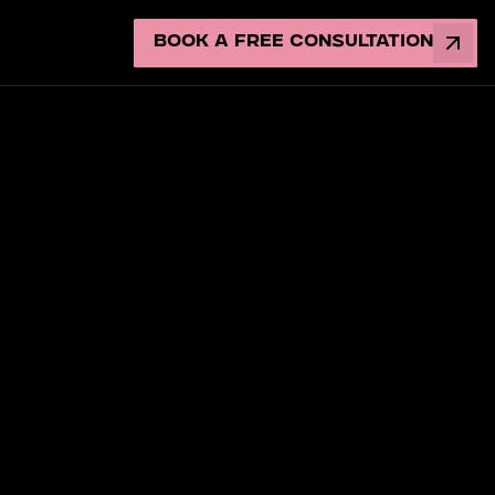
Book a Free Consultation