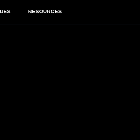
ues
resources