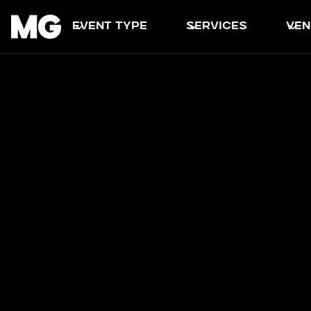
event type
services
ven