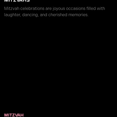
MITZVAHS
Mitzvah celebrations are joyous occasions filled with
laughter, dancing, and cherished memories.
MITZVAH