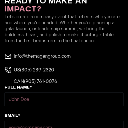
Ready to Make an
Impact?
Let’s create a company event that reflects who you are
and where you’re headed. Whether you're planning a
gala, launch, or leadership summit, we bring the
boldness, heart, and polish to make it unforgettable—
from the first brainstorm to the final encore.
info@themagengroup.com
US
(305) 239-2320
CAN
(905) 761-0076
Full Name*
Email*