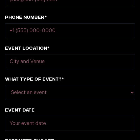
Phone number*
Event Location*
What type of event?*
Event Date