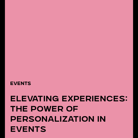
EVENTS
Elevating Experiences:
The Power of
Personalization in
Events