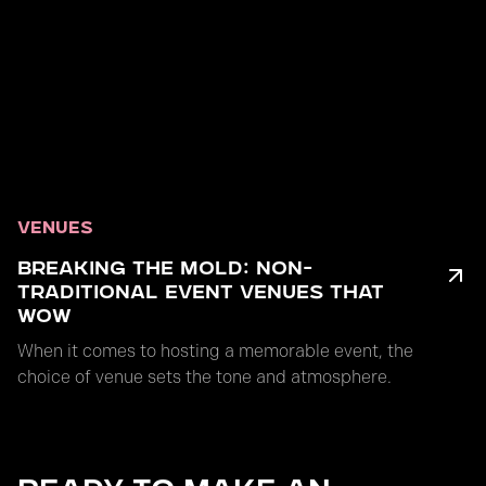
VENUES
BREAKING THE MOLD: NON-
TRADITIONAL EVENT VENUES THAT
WOW
When it comes to hosting a memorable event, the
choice of venue sets the tone and atmosphere.