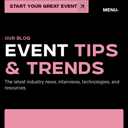
Start Your Great Event
Menu
OUR BLOG
Event
Tips
& Trends
The latest industry news, interviews, technologies, and
resources.