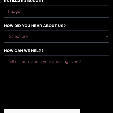
Estimated Budget
How did you hear about us?
How can we help?