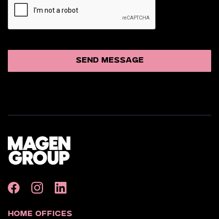
Home Offices