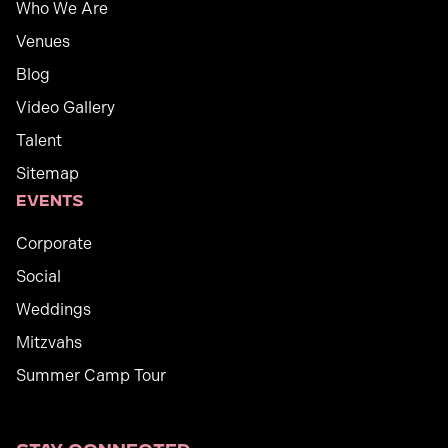
Who We Are
Venues
Blog
Video Gallery
Talent
Sitemap
Events
Corporate
Social
Weddings
Mitzvahs
Summer Camp Tour