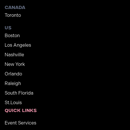
Canada
Toronto
US
Boston
Los Angeles
Nashville
New York
Orlando
Raleigh
South Florida
St.Louis
Quick links
Event Services