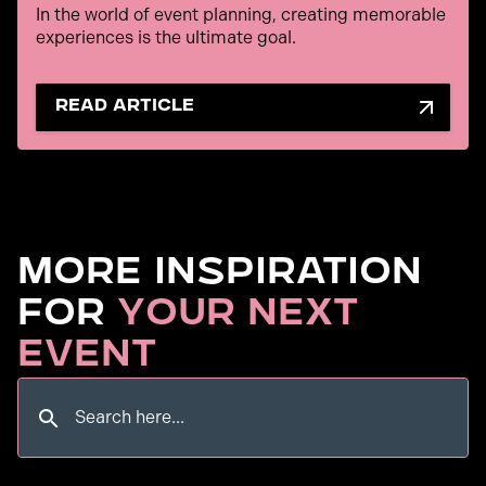
In the world of event planning, creating memorable
experiences is the ultimate goal.
read article
More Inspiration
for
Your Next
Event