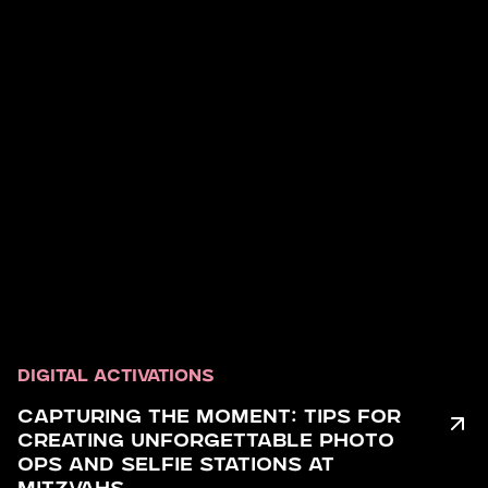
DIGITAL ACTIVATIONS
CAPTURING THE MOMENT: TIPS FOR
CREATING UNFORGETTABLE PHOTO
OPS AND SELFIE STATIONS AT