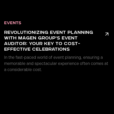
EVENTS
REVOLUTIONIZING EVENT PLANNING
WITH MAGEN GROUP'S EVENT
AUDITOR: YOUR KEY TO COST-
EFFECTIVE CELEBRATIONS
In the fast-paced world of event planning, ensuring a
memorable and spectacular experience often comes at
a considerable cost.