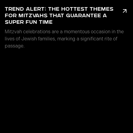
TREND ALERT: THE HOTTEST THEMES
FOR MITZVAHS THAT GUARANTEE A
SUPER FUN TIME
Mitzvah celebrations are a momentous occasion in the
lives of Jewish families, marking a significant rite of
passage.