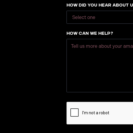
How did you hear about 
How can we help?