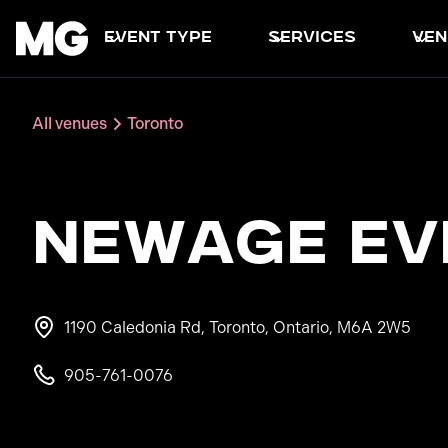
event type
services
ven
All venues
Toronto
NewAge Ev
1190 Caledonia Rd, Toronto, Ontario, M6A 2W5
905-761-0076