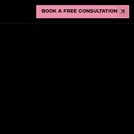
Book a Free Consultation