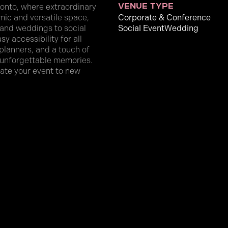
onto, where extraordinary
venue type
mic and versatile space,
Corporate & Conference
 and weddings to social
Social Event
Wedding
y accessibility for all
 planners, and a touch of
e unforgettable memories.
evate your event to new