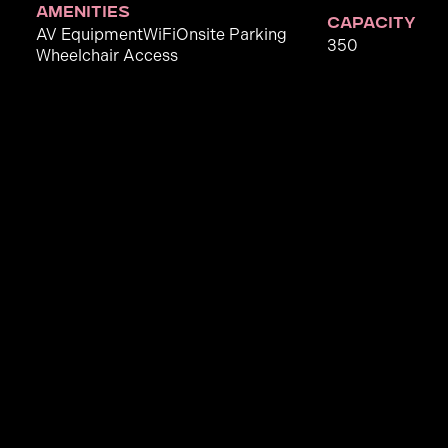
amenities
capacity
AV Equipment
WiFi
Onsite Parking
350
Wheelchair Access