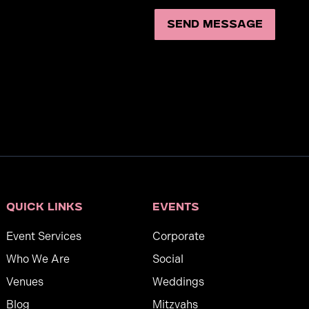
Quick links
Events
Event Services
Corporate
Who We Are
Social
Venues
Weddings
Blog
Mitzvahs