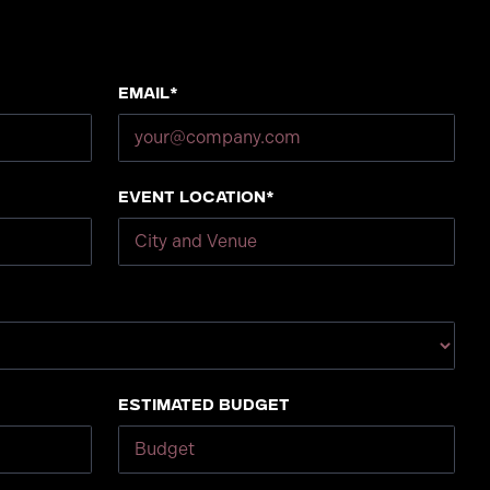
Email*
Event Location*
Estimated Budget