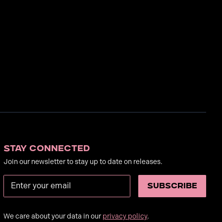
Stay Connected
Join our newsletter to stay up to date on releases.
We care about your data in our
privacy policy
.