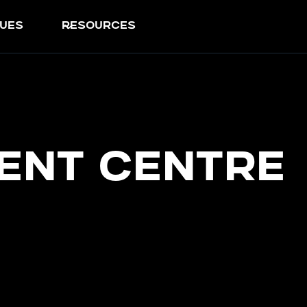
ues
resources
ent Centre