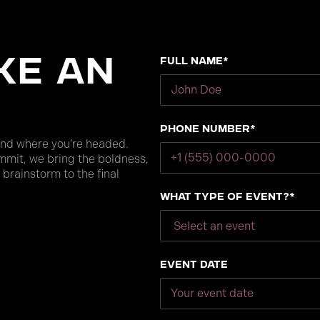
Full Name*
ke an
Phone number*
and where you’re headed.
mmit, we bring the boldness,
 brainstorm to the final
What type of event?*
Event Date