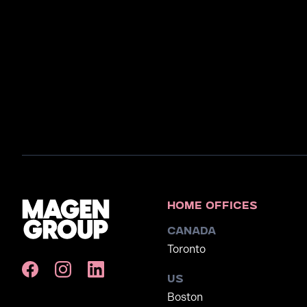
Home Offices
Canada
Toronto
US
Boston