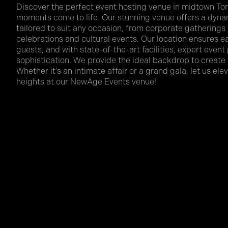
Discover the perfect event hosting venue in midtown Tor
moments come to life. Our stunning venue offers a dyna
tailored to suit any occasion, from corporate gatherings
celebrations and cultural events. Our location ensures eas
guests, and with state-of-the-art facilities, expert event
sophistication. We provide the ideal backdrop to creat
Whether it's an intimate affair or a grand gala, let us el
heights at our NewAge Events venue!