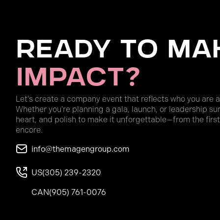
Ready to Ma
Impact?
Let’s create a company event that reflects who you are 
Whether you're planning a gala, launch, or leadership su
heart, and polish to make it unforgettable—from the first
encore.
info@themagengroup.com
US
(305) 239-2320
CAN
(905) 761-0076