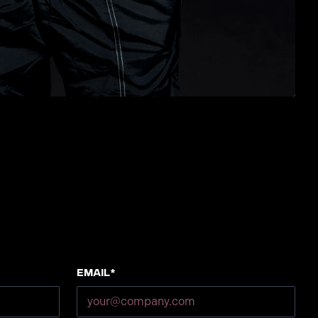
Email*