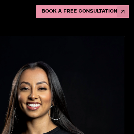
Book a Free Consultation