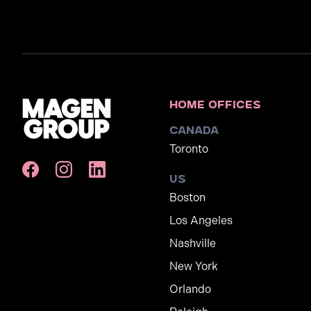
Home Offices
Canada
Toronto
US
Boston
Los Angeles
Nashville
New York
Orlando