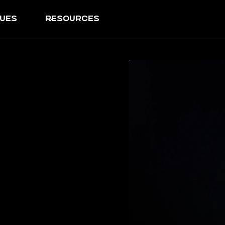
ues
resources