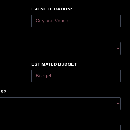
Event Location*
Estimated Budget
us?