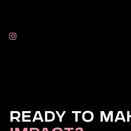
Ready to Ma