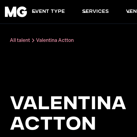
event type
services
ven
All talent
Valentina Actton
Valentina
Actton