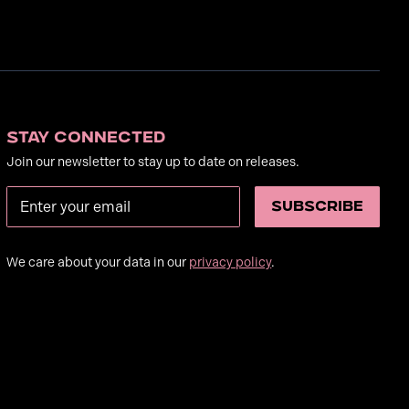
Stay Connected
Join our newsletter to stay up to date on releases.
We care about your data in our
privacy policy
.