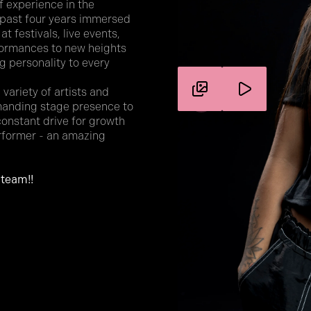
f experience in the
 past four years immersed
t festivals, live events,
formances to new heights
big personality to every
variety of artists and
mmanding stage presence to
constant drive for growth
erformer - an amazing
 team!!