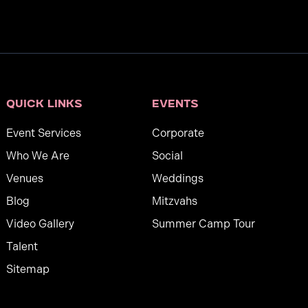
Quick links
Events
Event Services
Corporate
Who We Are
Social
Venues
Weddings
Blog
Mitzvahs
Video Gallery
Summer Camp Tour
Talent
Sitemap