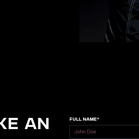
Full Name*
ke an