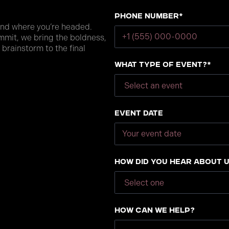
Phone number*
and where you’re headed.
mmit, we bring the boldness,
 brainstorm to the final
What type of event?*
Event Date
How did you hear about 
How can we help?