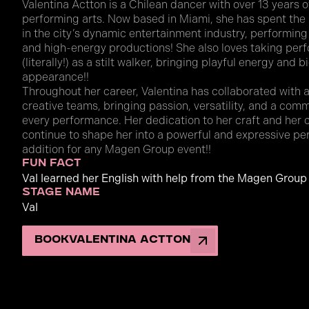
Valentina Actton is a Chilean dancer with over 13 years o
performing arts. Now based in Miami, she has spent the
in the city’s dynamic entertainment industry, performing a
and high-energy productions! She also loves taking per
(literally!) as a stilt walker, bringing playful energy and 
appearance!!
Throughout her career, Valentina has collaborated with a 
creative teams, bringing passion, versatility, and a co
every performance. Her dedication to her craft and her 
continue to shape her into a powerful and expressive p
addition for any Magen Group event!!
fun fact
Val learned her English with help from the Magen Group
stage name
Val
Book
Valentina Actton