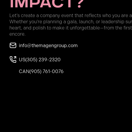
Impact?
Let’s create a company event that reflects who you are 
Whether you're planning a gala, launch, or leadership su
heart, and polish to make it unforgettable—from the first
encore.
info@themagengroup.com
US
(305) 239-2320
CAN
(905) 761-0076