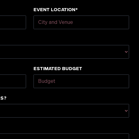
Event Location*
Estimated Budget
us?