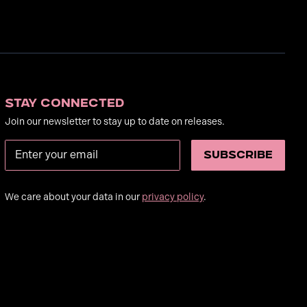
Stay Connected
Join our newsletter to stay up to date on releases.
We care about your data in our
privacy policy
.