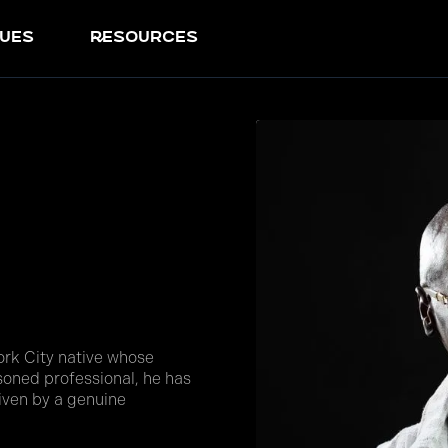
ues
resources
rk City native whose
asoned professional, he has
riven by a genuine