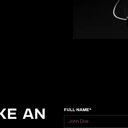
Full Name*
ke an