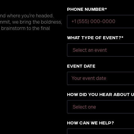
Phone number*
and where you’re headed.
mmit, we bring the boldness,
 brainstorm to the final
What type of event?*
Event Date
How did you hear about 
How can we help?