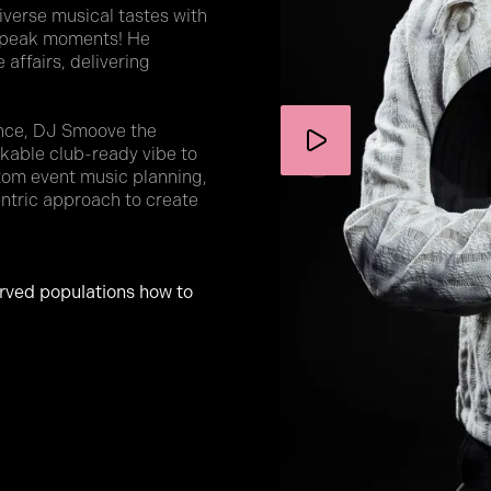
verse musical tastes with
o peak moments! He
 affairs, delivering
ence, DJ Smoove the
akable club-ready vibe to
tom event music planning,
entric approach to create
erved populations how to