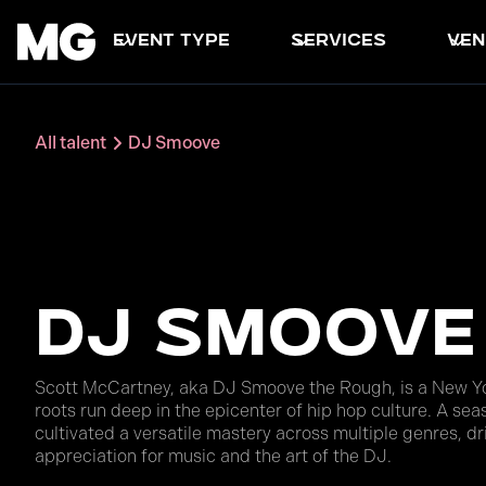
event type
services
ven
All talent
DJ Smoove
DJ Smoove
Scott McCartney, aka DJ Smoove the Rough, is a New Yo
roots run deep in the epicenter of hip hop culture. A se
cultivated a versatile mastery across multiple genres, d
appreciation for music and the art of the DJ.