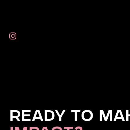
Ready to Ma