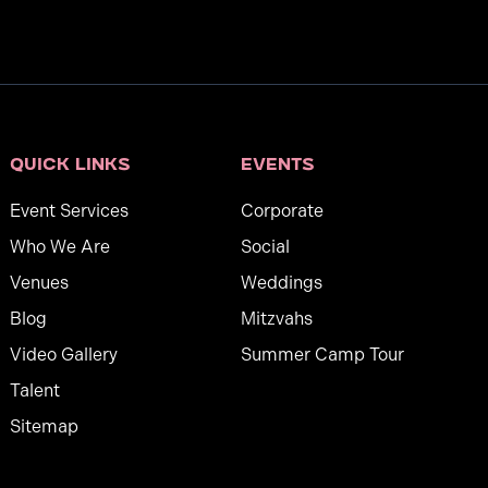
Quick links
Events
Event Services
Corporate
Who We Are
Social
Venues
Weddings
Blog
Mitzvahs
Video Gallery
Summer Camp Tour
Talent
Sitemap