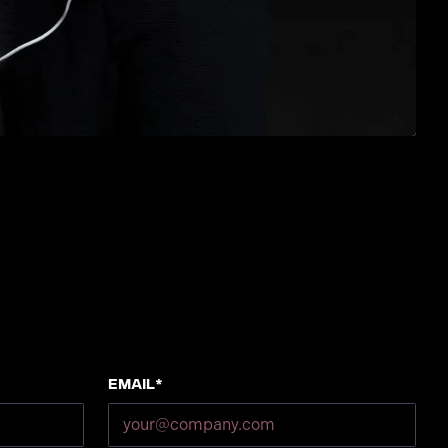
Email*