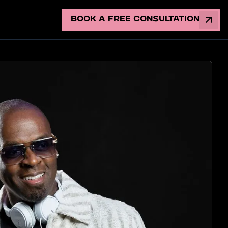
Book a Free Consultation