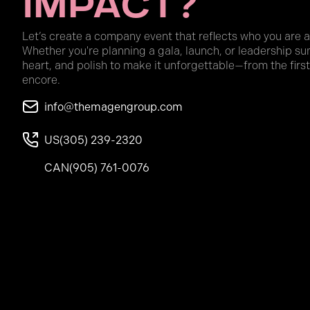
Impact?
Let’s create a company event that reflects who you are 
Whether you're planning a gala, launch, or leadership su
heart, and polish to make it unforgettable—from the first
encore.
info@themagengroup.com
US
(305) 239-2320
CAN
(905) 761-0076