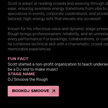
Scott is adept at reading crowds and weaving through di
ease, ensuring seamless energy transitions from vibe t
specializes in events, corporate celebrations, and private
tailored, high-energy sets that elevate any occasion!
Known for his infectious voice and dynamic stage pres
Rough brings professionalism, reliability, and an unmist
every performance! For bookings, collaborations, or cus
he combines technical skill with a charismatic, crowd-c
memorable experiences.
fun fact
Scott started a non-profit organization to teach unders
be a DJ and to make music!
stage name
DJ Smoove the Rough
Book
DJ Smoove