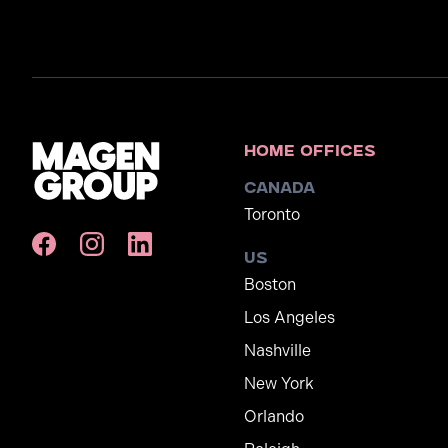
Home Offices
Canada
Toronto
US
Boston
Los Angeles
Nashville
New York
Orlando