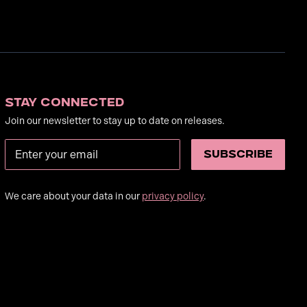
Stay Connected
Join our newsletter to stay up to date on releases.
We care about your data in our
privacy policy
.