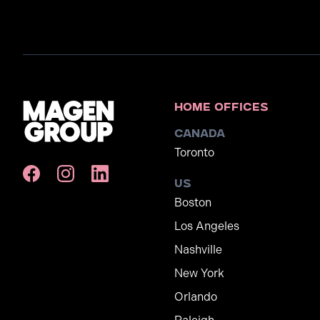
Home Offices
Canada
Toronto
US
Boston
Los Angeles
Nashville
New York
Orlando