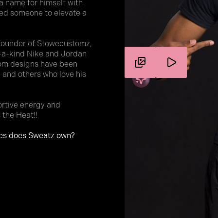
a name for himself with
need someone to elevate a
 founder of Stowecustomz,
f-a-kind Nike and Jordan
stom designs have been
 and others who love his
ortive energy and
 the Heat!!
es does Sweatz own?