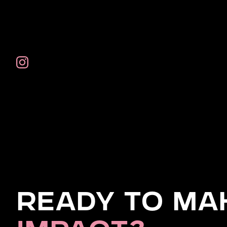
Ready to Ma