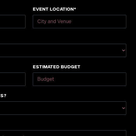
Event Location*
Estimated Budget
us?