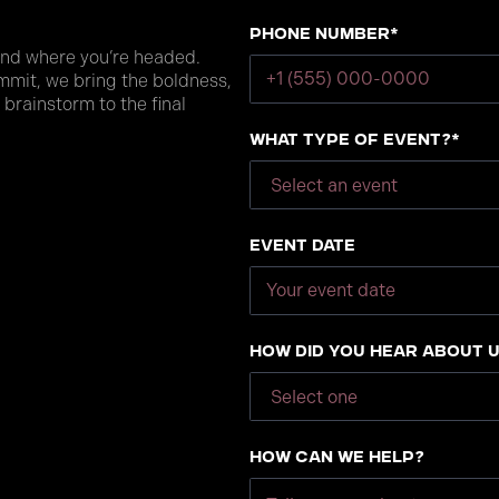
Phone number*
and where you’re headed.
mmit, we bring the boldness,
 brainstorm to the final
What type of event?*
Event Date
How did you hear about 
How can we help?