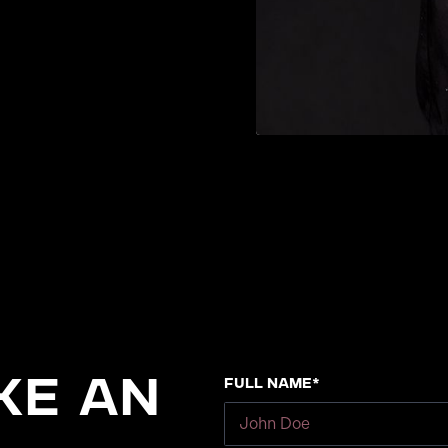
Full Name*
ke an