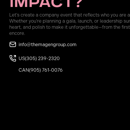
Impact?
Let’s create a company event that reflects who you are 
Whether you're planning a gala, launch, or leadership su
heart, and polish to make it unforgettable—from the first
encore.
info@themagengroup.com
US
(305) 239-2320
CAN
(905) 761-0076