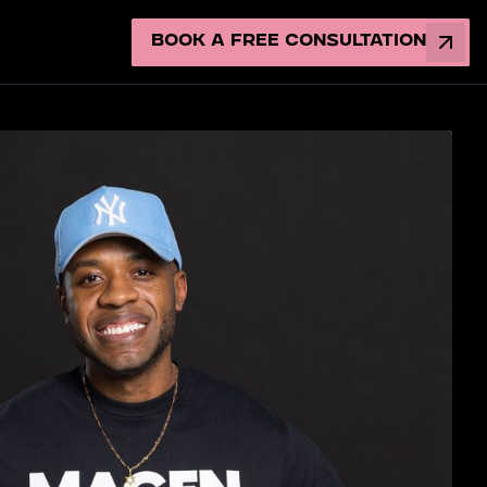
Book a Free Consultation