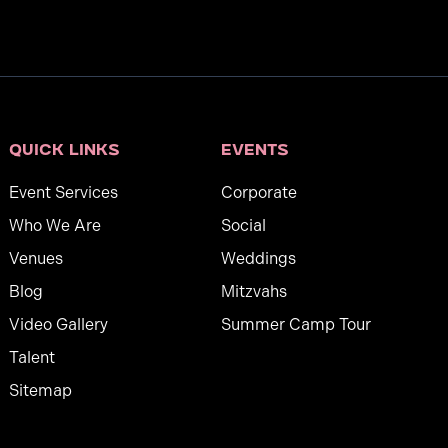
Quick links
Events
Event Services
Corporate
Who We Are
Social
Venues
Weddings
Blog
Mitzvahs
Video Gallery
Summer Camp Tour
Talent
Sitemap