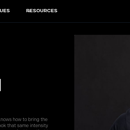
ues
resources
n
knows how to bring the
ok that same intensity