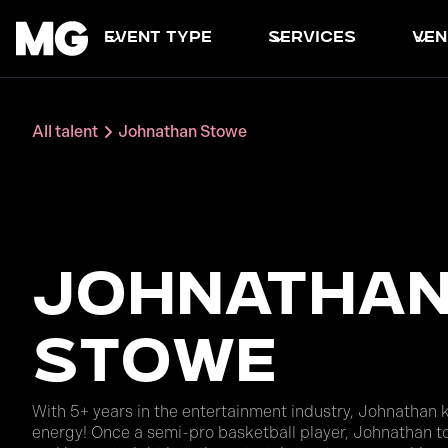
event type
services
ven
All talent
Johnathan Stowe
Johnatha
Stowe
With 5+ years in the entertainment industry, Johnathan 
energy! Once a semi-pro basketball player, Johnathan to