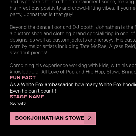
and hype straight into the entertainment scene, making 
his infectious positivity and crowd-lifting vibes. If you 
party, Johnathan is that guy!
Beyond the dance floor and DJ booth, Johnathan is the
a custom shoe and clothing brand specializing in one-o
designs, as well as custom jackets and jerseys. His cu
worn by major artists including Tate McRae, Alyssa Reid,
standout pieces!
Combining his experience working with kids, with his sp
knowledge of All Love of Pop and Hip Hop, Stowe Brings
fun fact
As a White Fox ambassador, how many White Fox hoodi
Even he can't count!!
stage name
Sweatz
Book
Johnathan Stowe