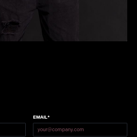
Email*