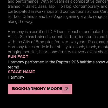
and performance! With 14 years as a competitive dancer,
trained in Ballet, Jazz, Tap, Hip Hop, Contemporary, and
participated in workshops and competitions across Canad
Buffalo, Orlando, and Las Vegas, gaining a wide range 
along the way.
Harmony is a certified I.D.A DanceTeacher and holds her P
Ballet. She has trained students at top-tier studios and
with the City of Brampton for over two years. Passionat
Harmony takes pride in her ability to coach, teach, men
bringing her skill, heart, and artistry to every event she s
fun fact
Harmony performed in the Raptors 905 halftime show w
team!!
stage name
Harmony
Book
Harmony Moore