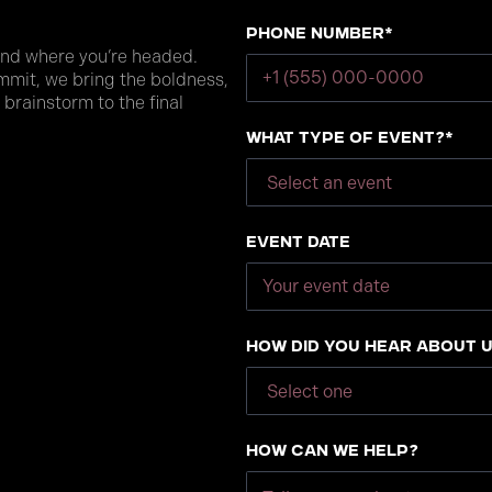
Phone number*
and where you’re headed.
mmit, we bring the boldness,
 brainstorm to the final
What type of event?*
Event Date
How did you hear about 
How can we help?