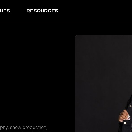
ues
resources
phy, show production,