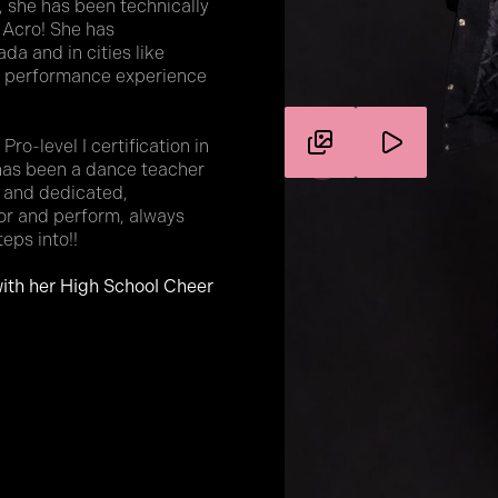
 she has been technically
 Acro! She has
a and in cities like
of performance experience
ro-level I certification in
 has been a dance teacher
e and dedicated,
tor and perform, always
teps into!!
ith her High School Cheer