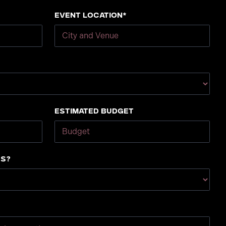
Event Location*
Estimated Budget
us?