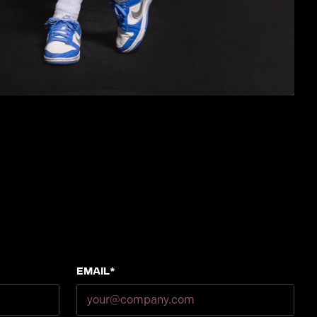
Email*