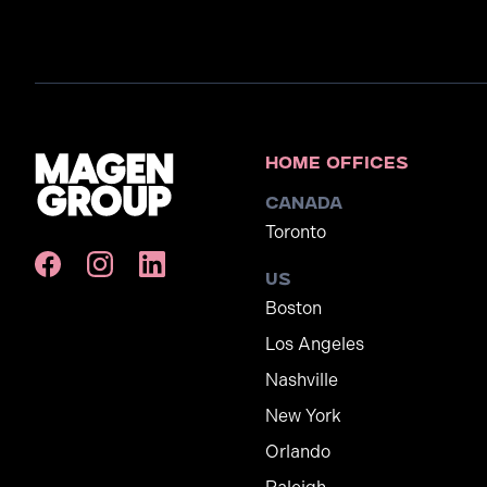
Home Offices
Canada
Toronto
US
Boston
Los Angeles
Nashville
New York
Orlando