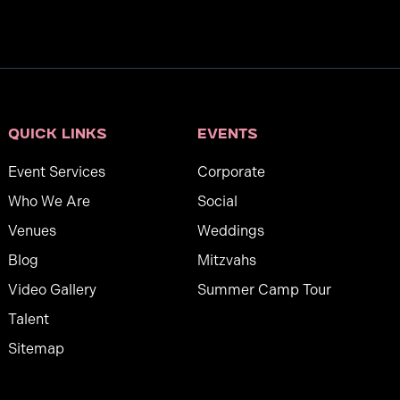
Quick links
Events
Event Services
Corporate
Who We Are
Social
Venues
Weddings
Blog
Mitzvahs
Video Gallery
Summer Camp Tour
Talent
Sitemap