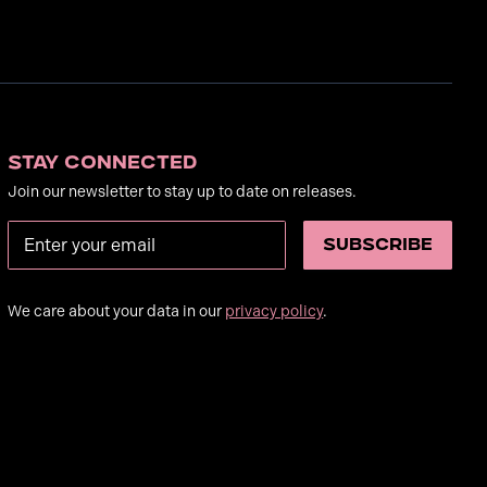
Stay Connected
Join our newsletter to stay up to date on releases.
We care about your data in our
privacy policy
.