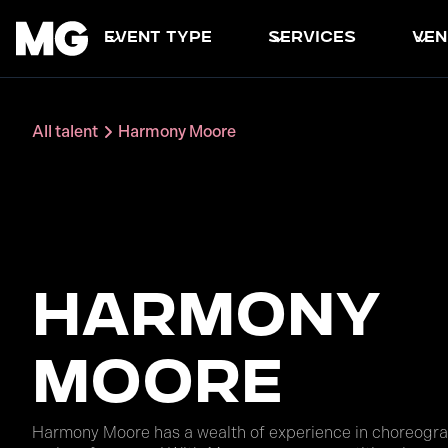
event type
services
ven
All talent
Harmony Moore
Harmony
Moore
Harmony Moore has a wealth of experience in choreogra