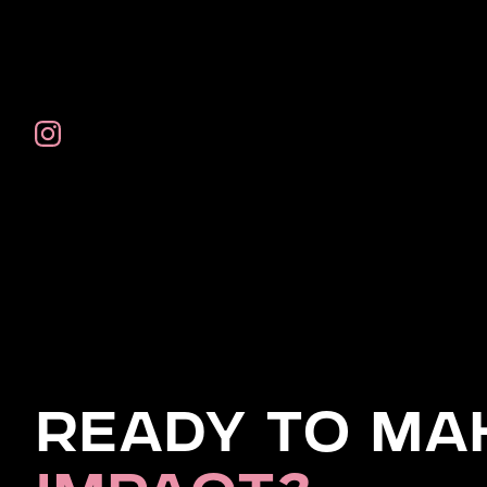
Ready to Ma