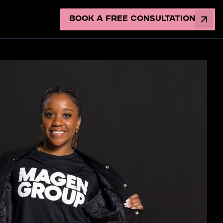
Book a Free Consultation