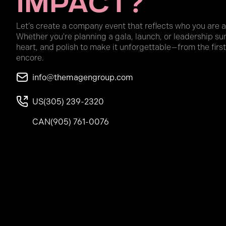
Impact?
Let’s create a company event that reflects who you are 
Whether you're planning a gala, launch, or leadership su
heart, and polish to make it unforgettable—from the first
encore.
info@themagengroup.com
US
(305) 239-2320
CAN
(905) 761-0076