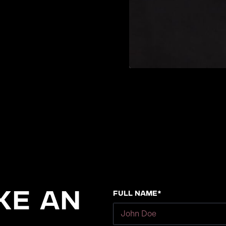
Full Name*
ke an