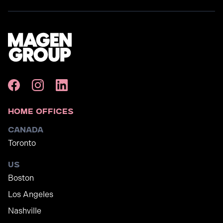
Home Offices
Canada
Toronto
US
Boston
Los Angeles
Nashville