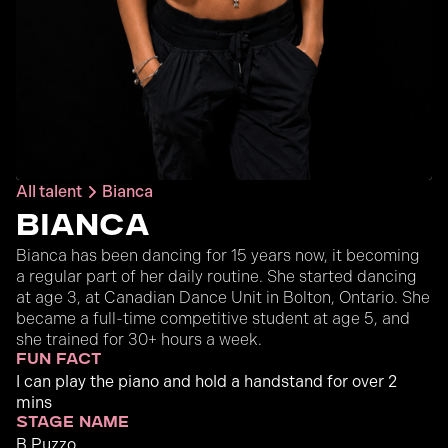
All talent
Bianca
Bianca
Bianca has been dancing for 15 years now, it becoming
a regular part of her daily routine. She started dancing
at age 3, at Canadian Dance Unit in Bolton, Ontario. She
became a full-time competitive student at age 5, and
she trained for 30+ hours a week.
fun fact
I can play the piano and hold a handstand for over 2
mins
stage name
B Puzzo