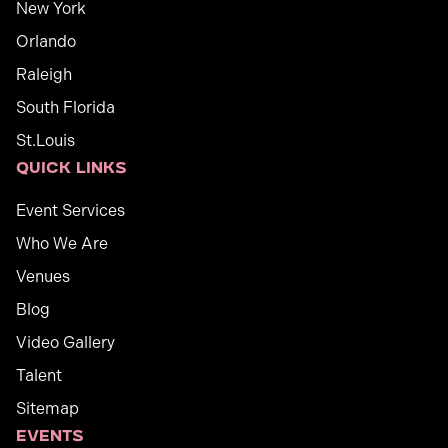
New York
Orlando
Raleigh
South Florida
St.Louis
Quick links
Event Services
Who We Are
Venues
Blog
Video Gallery
Talent
Sitemap
Events