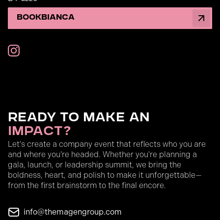
Book
Bianca
Ready to Make an
Impact?
Let’s create a company event that reflects who you are
and where you’re headed. Whether you're planning a
gala, launch, or leadership summit, we bring the
boldness, heart, and polish to make it unforgettable—
from the first brainstorm to the final encore.
info@themagengroup.com