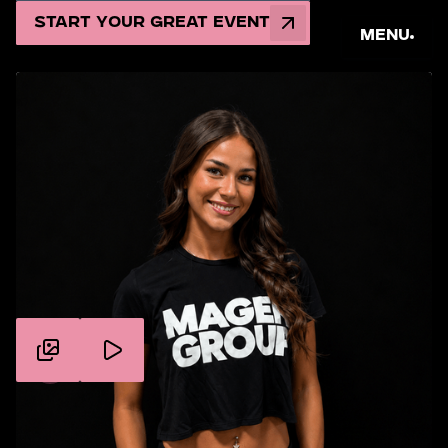
Start Your Great Event
Menu