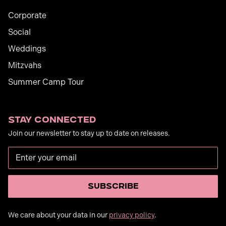
Corporate
Social
Weddings
Mitzvahs
Summer Camp Tour
Stay Connected
Join our newsletter to stay up to date on releases.
We care about your data in our
privacy policy
.