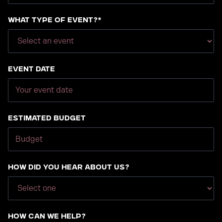
What type of event?*
Event Date
Estimated Budget
How did you hear about us?
How can we help?