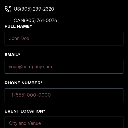
US
(305) 239-2320
CAN
(905) 761-0076
Full Name*
Email*
Phone number*
Event Location*